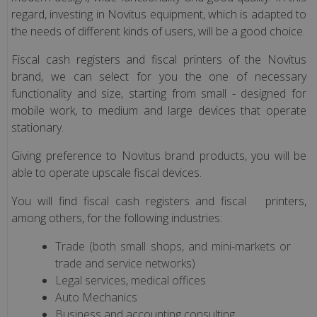
terminal
regard, investing in Novitus equipment, which is adapted to
the needs of different kinds of users, will be a good choice.
Electronic
Fiscal cash registers and fiscal printers of the Novitus
scales
brand, we can select for you the one of necessary
(only
functionality and size, starting from small - designed for
Polish
mobile work, to medium and large devices that operate
version)
stationary.
Giving preference to Novitus brand products, you will be
Terminale
able to operate upscale fiscal devices.
POS
You will find fiscal cash registers and fiscal printers,
among others, for the following industries:
Fiscal
Devices
Trade (both small shops, and mini-markets or
NOVITUS
trade and service networks)
Legal services, medical offices
Fiscal
Auto Mechanics
Devices
Business and accounting consulting