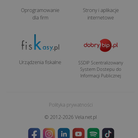
cash
registers
Oprogramowanie
Strony i aplikacje
for
dla firm
internetowe
hairdressing
and
beauty
salons
(only
Urządzenia fiskalne
Polish
SSDIP Scentralizowany
System Dostepu do
version)
Informacji Publicznej
Fiscal
cash
registers
Polityka prywatności
for
© 2012-2026 Vela.net.pl
mechanics
(only
Polish