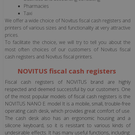
POSNET
Pharmacies
Taxi
We offer a wide choice of Novitus fiscal cash registers and
Fiscal
printers of various sizes and functionality at very attractive
Devices
prices.
ELZAB
To facilitate the choice, we will try to tell you about the
most often choices of our customers of Novitus fiscal
Fiscal
cash registers and Novitus fiscal printers.
Devices
DATECS
NOVITUS fiscal cash registers
(only
Fiscal cash registers of NOVITUS brand are highly
Polish
respected and deemed successful by our customers. One
version)
of the most popular models of fiscal cash registers is the
NOVITUS NANO E. model It is a mobile, small, trouble-free
Fiscal
operating cash desk, which provides great comfort of use.
Devices
The cash desk also has an ergonomic housing and a
INCOTEX
silicone keyboard, so it is resistant to various kinds of
(only
undesirable effects. It has many useful functions, including: