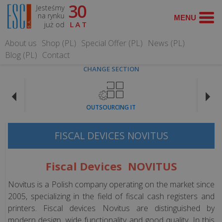
30
Jesteśmy
SEARCH
na rynku
już od
LAT
About us
Shop (PL)
Special Offer (PL)
News (PL)
Blog (PL)
Contact
CHANGE SECTION
OFFER
OUTSOURCING IT
Cash
registers
FISCAL DEVICES NOVITUS
Fiscal
Fiscal Devices NOVITUS
Printers
Novitus is a Polish company operating on the market since
Point
2005, specializing in the field of fiscal cash registers and
of
printers. Fiscal devices Novitus are distinguished by
sale
modern design, wide functionality and good quality. In this