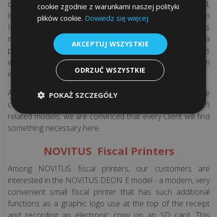
version)
copy of the data, except that it is recorded on the SD card,
cookie zgodnie z warunkami naszej polityki
is available in the cloud. Cash can be controlled through an
plików cookie.
Dowiedz się więcej
Internet browser. Main feature of the device is its
Periodical
multifunctionality - you can connect to it the cells, a
technical
AKCEPTUJ WSZYSTKIE
payment terminal, scales, and in addition, the speed of its
inspections
work is improved due to a very reliable printing mechanism
(only
ODRZUĆ WSZYSTKIE
with paper cutting option.
Polish
version)
All of the above models are just a small part of what we
POKAŻ SZCZEGÓŁY
could offer you. We invite you to get acquainted with
Law
related models; we are convinced that every Client will find
advices
something necessary here.
(Only
NOVITUS Fiscal Printers
Polish
version)
Among NOVITUS fiscal printers, our customers are
interested in the NOVITUS DEON E model - a modern, very
Frequently
convenient small fiscal printer that has such additional
asked
functions as a graphic logo use at the top of the receipt
Questions
and recording an electronic copy on an SD card. This