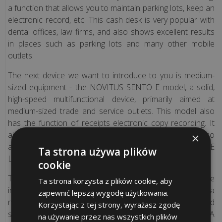
Polish
a function that allows you to maintain parking lots, keep an
version)
electronic record, etc. This cash desk is very popular with
dental offices, law firms, and also shows excellent results
in places such as parking lots and many other mobile
FISCAL
outlets.
CASH
REGISTERS
The next device we want to introduce to you is medium-
AND
sized equipment - the NOVITUS SENTO E model, a solid,
FISCAL
high-speed multifunctional device, primarily aimed at
PRINTERS
medium-sized trade and service outlets. This model also
–
has the function of receipts electronic copy recording. It
SPECIAL
also provokes great interest among our customers. It also
×
OFFERS!
available in the network version - the Novitus SENTO E
Ta strona używa plików
LAN fiscal cash desk.
cookie
Digital
The next fiscal device that we would like to introduce is the
Ta strona korzysta z plików cookie, aby
copy
innovative NOVITUS NEXT model. This cash register is a
zapewnić lepszą wygodę użytkowania.
(only
novelty in the market, equipped with a touch screen and
Korzystając z tej strony, wyrażasz zgodę
Polish
simple trading software (Novicloud - subscription fee). A
na używanie przez nas wszystkich plików