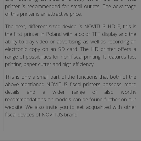
printer is recommended for small outlets. The advantage
(only
of this printer is an attractive price.
Polish
version)
The next, different-sized device is NOVITUS HD E, this is
the first printer in Poland with a color TFT display and the
Fiscal
ability to play video or advertising, as well as recording an
service
electronic copy on an SD card. The HD printer offers a
range of possibilities for non-fiscal printing. It features fast
printing, paper cutter and high efficiency.
Fiscal
cash
This is only a small part of the functions that both of the
register
above-mentioned NOVITUS fiscal printers possess, more
for
details and a wider range of also worthy
doctors
recommendations on models can be found further on our
(only
website. We also invite you to get acquainted with other
Polish
fiscal devices of NOVITUS brand.
version)
Fiscal