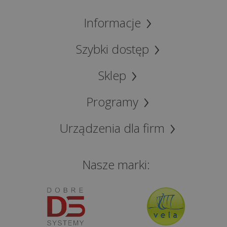
cash
Informacje
registers
for
lawyers
Szybki dostęp
(only
Polish
Sklep
version)
Programy
Offer
for
Urządzenia dla firm
accounting
firms
Nasze marki:
(only
Polish
version)
Fiscal